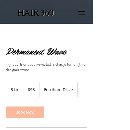
HAIR 360
Permanent Wave
Tight curls or body wave. Extra charge for length or
designer wraps
98
US
3 hr
3
$98
Fordham Drive
dollars
h
r
Book Now