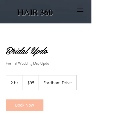
HAIR 360
Bridal Updo
Formal Wedding Day Updo
95
US
2 hr
2
$95
Fordham Drive
dollars
h
r
Book Now